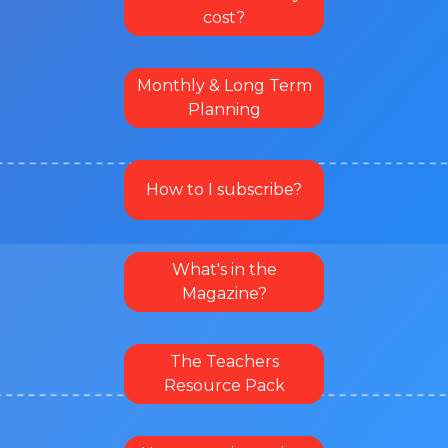
cost?
Monthly & Long Term
Planning
How to I subscribe?
What's in the
Magazine?
The Teachers
Resource Pack