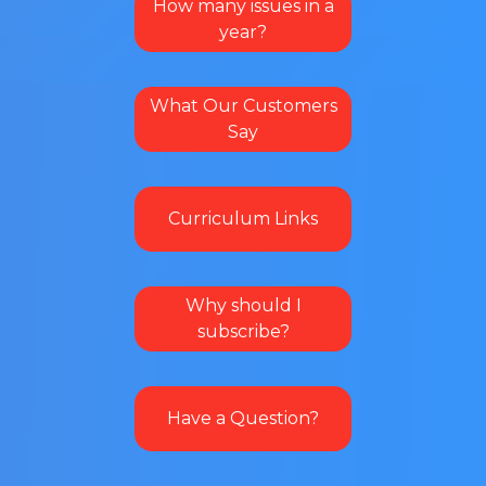
How many issues in a
year?
What Our Customers
Say
Curriculum Links
Why should I
subscribe?
Have a Question?