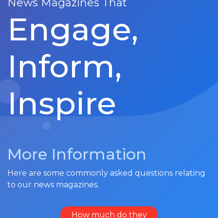
News Magazines That
Engage,
Inform,
Inspire
More Information
Here are some commonly asked questions relating
to our news magazines.
How much do they