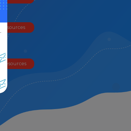
 Resources
.
 Resources