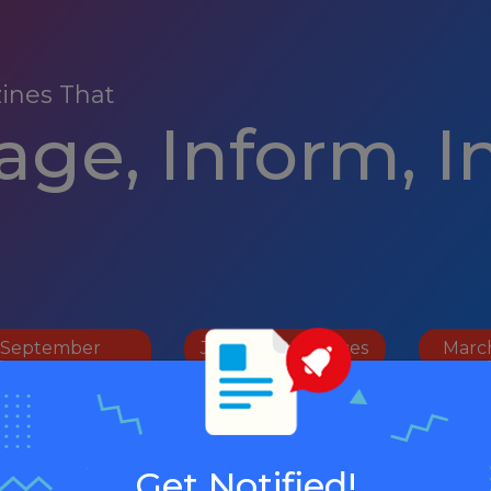
ines That
ge, Inform, I
September
January Resources
Marc
Resources
Get Notified!
ober Resources
Apri