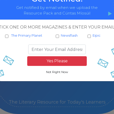
Get notified by email when we upload the
Resource Pack and Cúntas Míosúil
November
May
TICK ONE OR MORE MAGAZINES & ENTER YOUR EMAIL
Resources
The Primary Planet
Newsflash
Eipic
December
February
June
Resources
Resources
The Literary Resource for Today's Learners