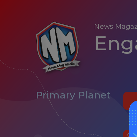
News Magaz
Enga
Primary Planet
Oct