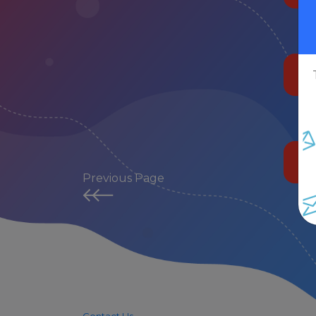
Previous Page