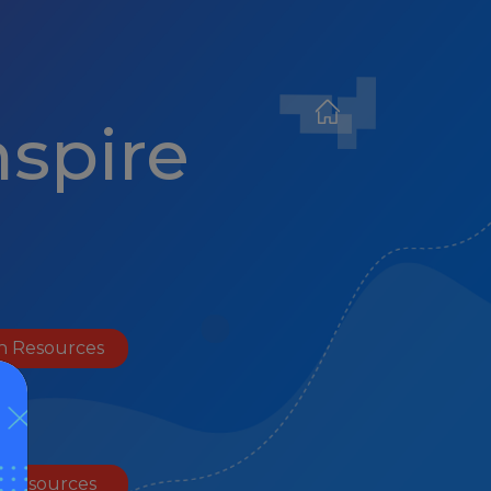
nspire
h Resources
l Resources