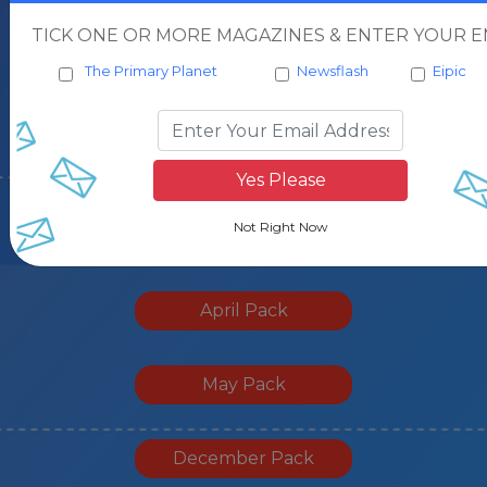
January Pack
TICK ONE OR MORE MAGAZINES & ENTER YOUR EM
The Primary Planet
Newsflash
Eipic
March Pack
October Pack
November Pack
April Pack
May Pack
December Pack