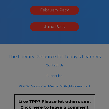
February Pack
June Pack
The Literary Resource for Today's Learners
Contact Us
Subscribe
© 2026 News Mag Media. All Rights Reserved
Like TPP? Please let others see.
Click here to leave a comment