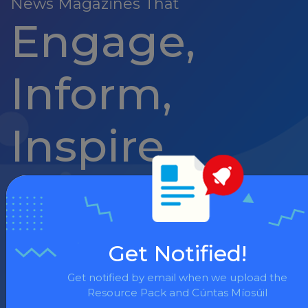
News Magazines That
Engage,
Inform,
Inspire
News Flash
Get Notified!
September Pack
Get notified by email when we upload the
Resource Pack and Cúntas Míosúil